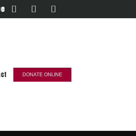
be
act
DONATE ONLINE