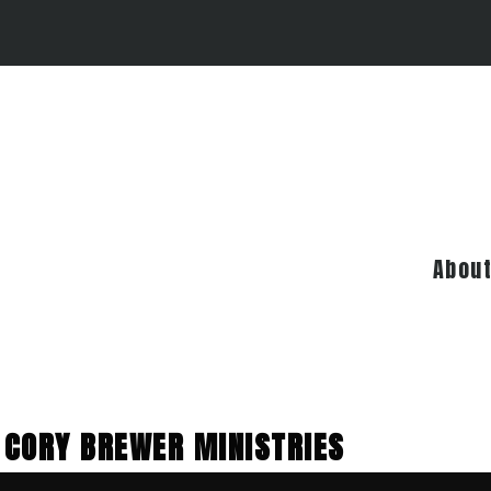
Abou
CORY BREWER MINISTRIES