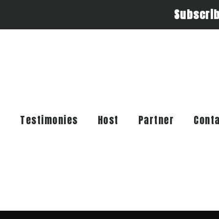
Subscri
t
Testimonies
Host
Partner
Cont